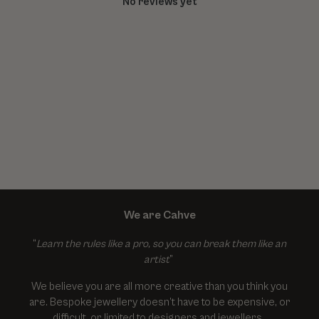
No reviews yet
We are Cahve
“
Learn the rules like a pro, so you can break them like an
artist
”
We believe you are all more creative than you think you
are. Bespoke jewellery doesn’t have to be expensive, or
difficult, or limited to designers and jewellers.