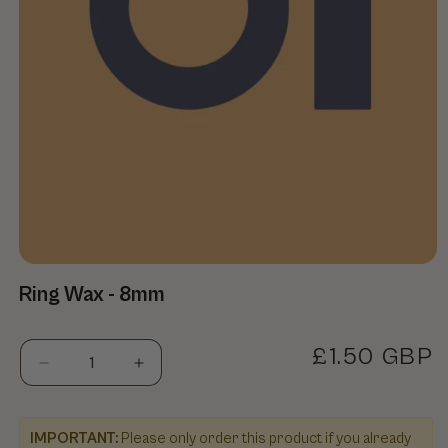
Open media 1 in modal
Ring Wax - 8mm
Regular pr
£1.50 GBP
Decrease quantity for Ring Wax - 8mm
Increase quantity for Ring Wax - 8mm
IMPORTANT:
Please only order this product if you already