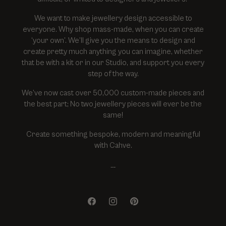
We want to make jewellery design accessible to
everyone. Why shop mass-made, when you can create
‘your own’. We’ll give you the means to design and
create pretty much anything you can imagine, whether
that be with a kit or in our Studio, and support you every
step of the way.
We’ve now cast over 50,000 custom-made pieces and
the best part; No two jewellery pieces will ever be the
same!
Create something bespoke, modern and meaningful
with Cahve.
__
Facebook
Instagram
Pinterest