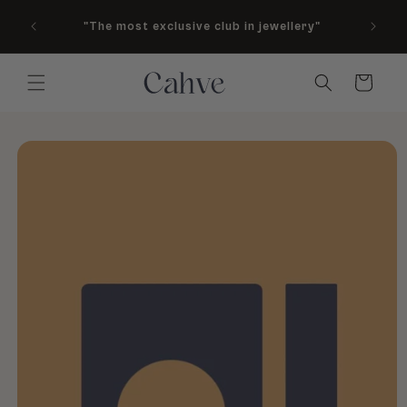
As see
Skip to content
"The most exclusive club in jewellery"
M
Country
Cart
to product information