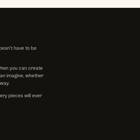
oesn’t have to be
when you can create
can imagine, whether
 way.
ry pieces will ever