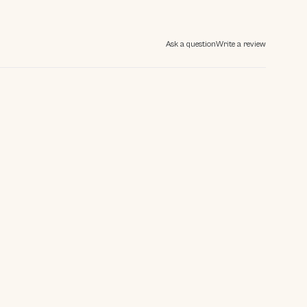
Ask a question
Write a review