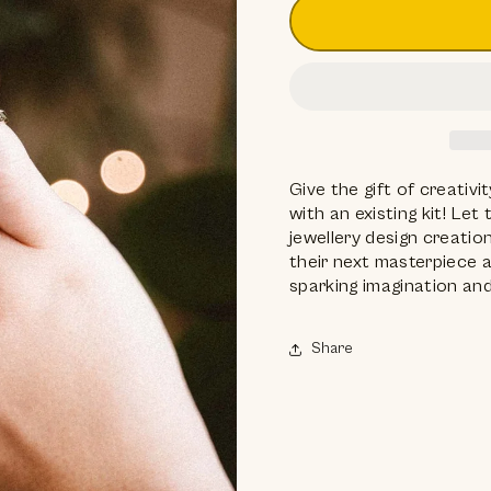
Give the gift of creativ
with an existing kit! Le
jewellery design creation
their next masterpiece a
sparking imagination and
Share