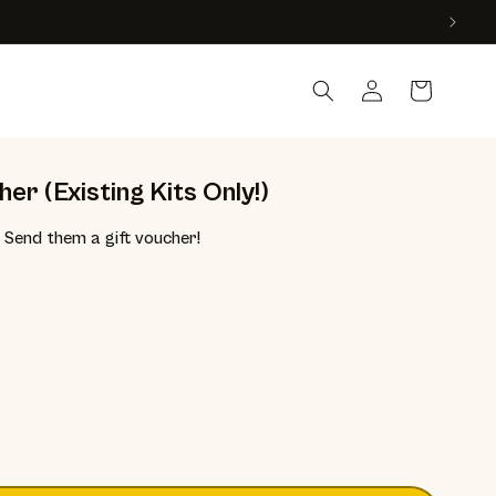
Country
Log in
Cart
er (Existing Kits Only!)
Send them a gift voucher!
e