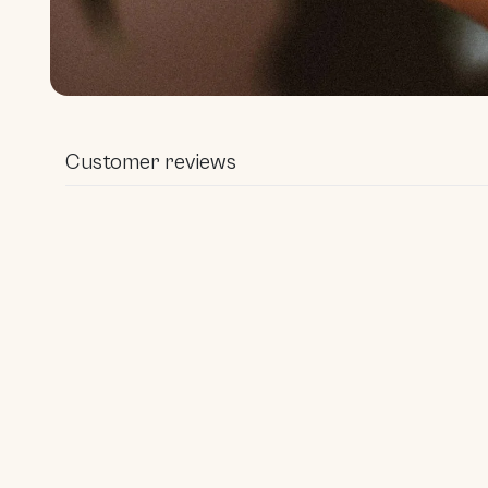
Open media 1 in modal
Customer reviews