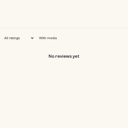
With media
No reviews yet