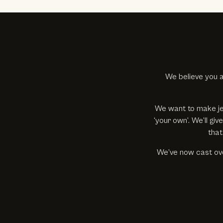
We believe you a
We want to make je
‘your own’. We’ll g
that
We’ve now cast ove