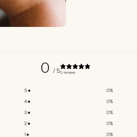
0
/ 5
0 reviews
5
0
%
4
0
%
3
0
%
2
0
%
1
0
%