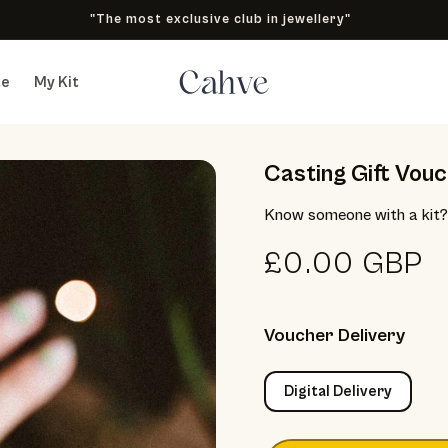
"The most exclusive club in jewellery"
te
My Kit
Casting Gift Vouch
Know someone with a kit? 
Regular pric
£0.00 GBP
Voucher Delivery
Digital Delivery