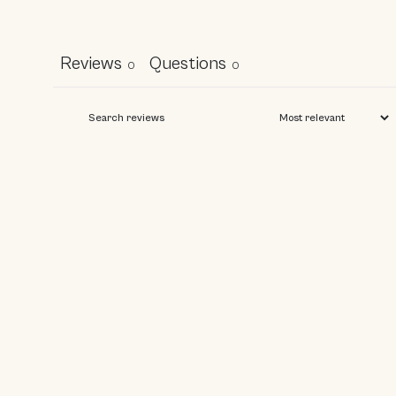
Reviews
Questions
0
0