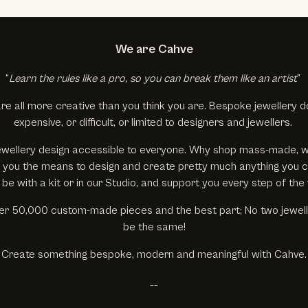
We are Cahve
“
Learn the rules like a pro, so you can break them like an artist
”
re all more creative than you think you are. Bespoke jewellery d
expensive, or difficult, or limited to designers and jewellers.
wellery design accessible to everyone. Why shop mass-made, 
ive you the means to design and create pretty much anything you 
 be with a kit or in our Studio, and support you every step of the
r 50,000 custom-made pieces and the best part; No two jewelle
be the same!
Create something bespoke, modern and meaningful with Cahve.
__