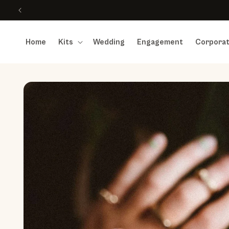
Skip to content
Home
Kits
Wedding
Engagement
Corpora
Skip to product information