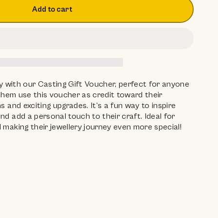
Add to cart
ity with our Casting Gift Voucher, perfect for anyone
t them use this voucher as credit toward their
s and exciting upgrades. It’s a fun way to inspire
nd add a personal touch to their craft. Ideal for
 making their jewellery journey even more special!