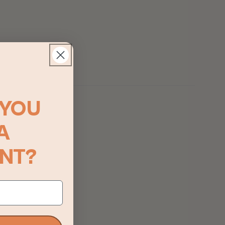
YOU
A
NT?