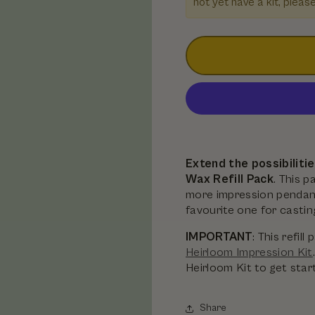
not yet have a kit, pleas
Extend the possibiliti
Wax Refill Pack
. This 
more impression pendant
favourite one for castin
IMPORTANT
: This refi
Heirloom Impression Kit
Heirloom Kit to get star
Share