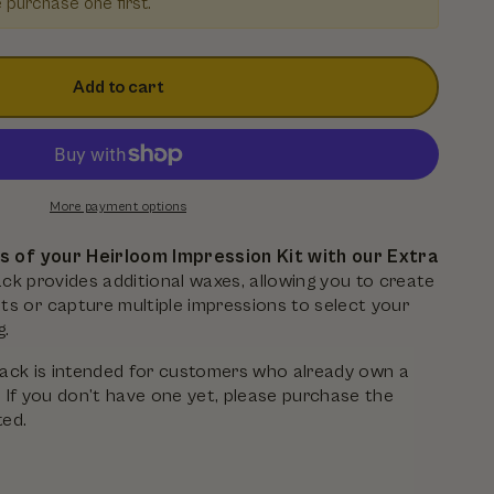
e purchase one first.
Add to cart
More payment options
es of your Heirloom Impression Kit with our Extra
pack provides additional waxes, allowing you to create
s or capture multiple impressions to select your
g.
ll pack is intended for customers who already own a
. If you don’t have one yet, please purchase the
ted.