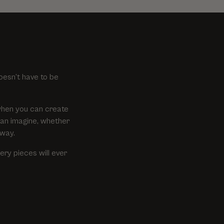
oesn’t have to be
when you can create
can imagine, whether
 way.
ry pieces will ever