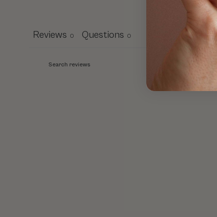
Reviews
Questions
0
0