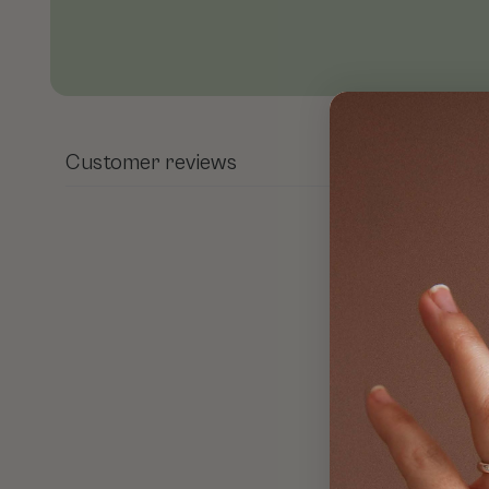
Open media 1 in modal
Customer reviews