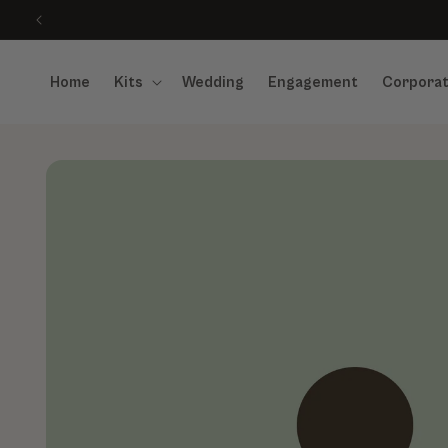
Skip to content
Home
Kits
Wedding
Engagement
Corpora
Skip to product information