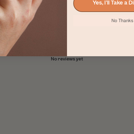
Yes, I'll Take a 
No Thanks
With media
No reviews yet