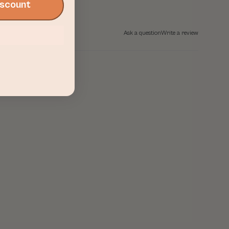
Discount
Ask a question
Write a review