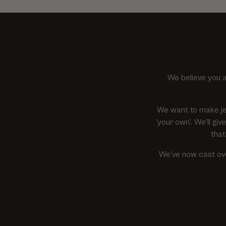
We believe you a
We want to make je
‘your own’. We’ll g
that
We’ve now cast ove