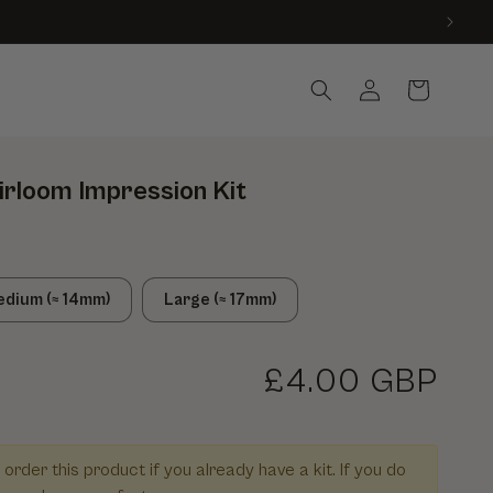
Country
Log in
Cart
irloom Impression Kit
dium (≈ 14mm)
Large (≈ 17mm)
Regular price
£4.00 GBP
r Extra Wax for Heirloom Impression Kit
 quantity for Extra Wax for Heirloom Impression Kit
 order this product if you already have a kit. If you do