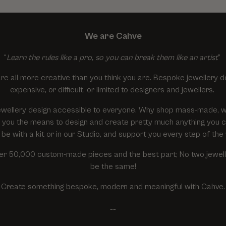
We are Cahve
“
Learn the rules like a pro, so you can break them like an artist
”
re all more creative than you think you are. Bespoke jewellery d
expensive, or difficult, or limited to designers and jewellers.
wellery design accessible to everyone. Why shop mass-made, 
ive you the means to design and create pretty much anything you 
 be with a kit or in our Studio, and support you every step of the
r 50,000 custom-made pieces and the best part; No two jewelle
be the same!
Create something bespoke, modern and meaningful with Cahve.
__