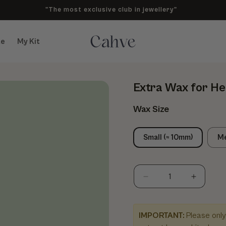
"The most exclusive club in jewellery"
te
My Kit
Extra Wax for He
Wax Size
Small (≈ 10mm)
Me
Decrease quantity fo
Increase
IMPORTANT:
Please only